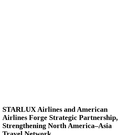
STARLUX Airlines and American
Airlines Forge Strategic Partnership,
Strengthening North America–Asia
Travel Network