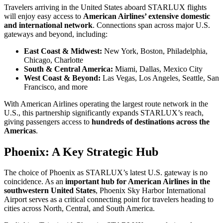
Travelers arriving in the United States aboard STARLUX flights
will enjoy easy access to
American Airlines’ extensive domestic
and international network
. Connections span across major U.S.
gateways and beyond, including:
East Coast & Midwest:
New York, Boston, Philadelphia,
Chicago, Charlotte
South & Central America:
Miami, Dallas, Mexico City
West Coast & Beyond:
Las Vegas, Los Angeles, Seattle, San
Francisco, and more
With American Airlines operating the largest route network in the
U.S., this partnership significantly expands STARLUX’s reach,
giving passengers access to
hundreds of destinations across the
Americas
.
Phoenix: A Key Strategic Hub
The choice of Phoenix as STARLUX’s latest U.S. gateway is no
coincidence. As an
important hub for American Airlines in the
southwestern United States
, Phoenix Sky Harbor International
Airport serves as a critical connecting point for travelers heading to
cities across North, Central, and South America.