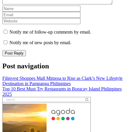
Notify me of follow-up comments by email.
Notify me of new posts by email.
Post navigation
Filinvest Shoppes Mall Mimosa to Rise as Clark’s New Lifestyle
Destination in Pampanga Philippines
Top 10 Best Must Try Restaurants in Boracay Island Philippines
2025