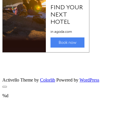
Activello Theme by
Colorlib
Powered by
WordPress
%d