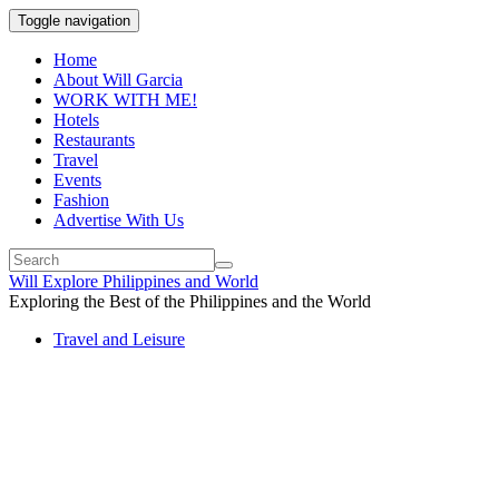
Toggle navigation
Home
About Will Garcia
WORK WITH ME!
Hotels
Restaurants
Travel
Events
Fashion
Advertise With Us
Will Explore Philippines and World
Exploring the Best of the Philippines and the World
Travel and Leisure