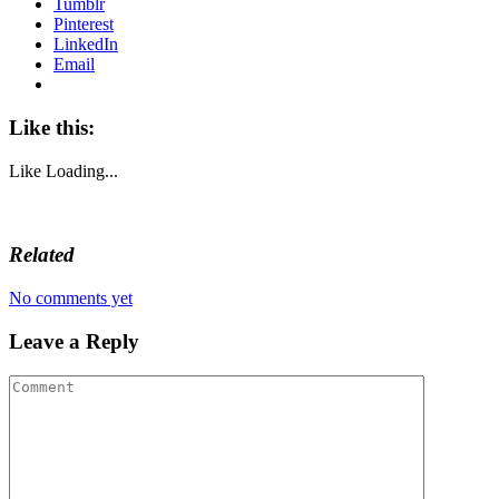
Tumblr
Pinterest
LinkedIn
Email
Like this:
Like
Loading...
Related
No comments yet
Leave a Reply