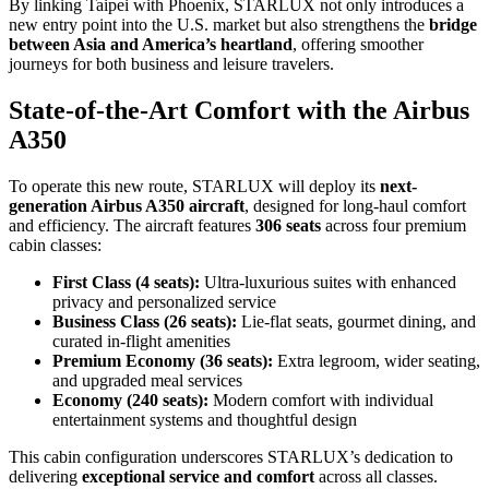
By linking Taipei with Phoenix, STARLUX not only introduces a
new entry point into the U.S. market but also strengthens the
bridge
between Asia and America’s heartland
, offering smoother
journeys for both business and leisure travelers.
State-of-the-Art Comfort with the Airbus
A350
To operate this new route, STARLUX will deploy its
next-
generation Airbus A350 aircraft
, designed for long-haul comfort
and efficiency. The aircraft features
306 seats
across four premium
cabin classes:
First Class (4 seats):
Ultra-luxurious suites with enhanced
privacy and personalized service
Business Class (26 seats):
Lie-flat seats, gourmet dining, and
curated in-flight amenities
Premium Economy (36 seats):
Extra legroom, wider seating,
and upgraded meal services
Economy (240 seats):
Modern comfort with individual
entertainment systems and thoughtful design
This cabin configuration underscores STARLUX’s dedication to
delivering
exceptional service and comfort
across all classes.