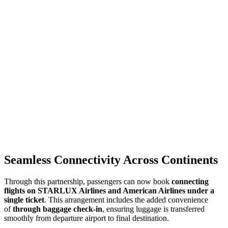
Seamless Connectivity Across Continents
Through this partnership, passengers can now book
connecting
flights on STARLUX Airlines and American Airlines under a
single ticket
. This arrangement includes the added convenience
of
through baggage check-in
, ensuring luggage is transferred
smoothly from departure airport to final destination.