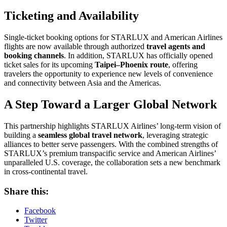
Ticketing and Availability
Single-ticket booking options for STARLUX and American Airlines
flights are now available through authorized
travel agents and
booking channels
. In addition, STARLUX has officially opened
ticket sales for its upcoming
Taipei–Phoenix route
, offering
travelers the opportunity to experience new levels of convenience
and connectivity between Asia and the Americas.
A Step Toward a Larger Global Network
This partnership highlights STARLUX Airlines’ long-term vision of
building a
seamless global travel network
, leveraging strategic
alliances to better serve passengers. With the combined strengths of
STARLUX’s premium transpacific service and American Airlines’
unparalleled U.S. coverage, the collaboration sets a new benchmark
in cross-continental travel.
Share this:
Facebook
Twitter