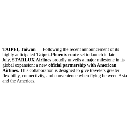
TAIPEI, Taiwan —
Following the recent announcement of its
highly anticipated
Taipei–Phoenix route
set to launch in late
July,
STARLUX Airlines
proudly unveils a major milestone in its
global expansion: a new
official partnership with American
Airlines
. This collaboration is designed to give travelers greater
flexibility, connectivity, and convenience when flying between Asia
and the Americas.