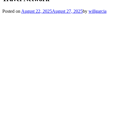
Posted on
August 22, 2025
August 27, 2025
by
willgarcia