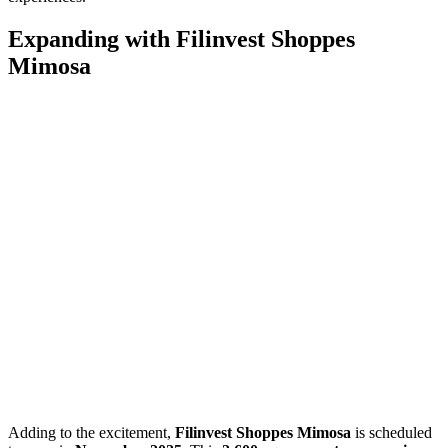
Expanding with Filinvest Shoppes
Mimosa
Adding to the excitement,
Filinvest Shoppes Mimosa
is scheduled