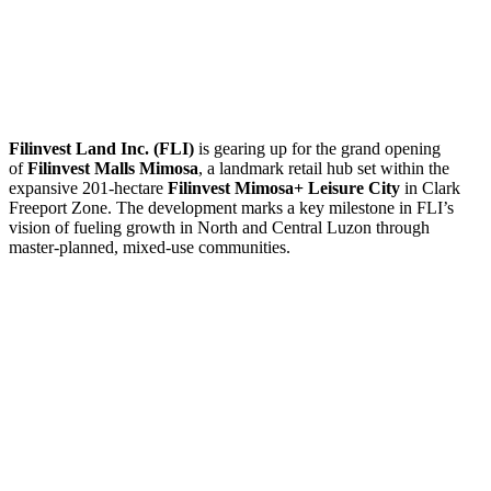
Filinvest Land Inc. (FLI)
is gearing up for the grand opening
of
Filinvest Malls Mimosa
, a landmark retail hub set within the
expansive 201-hectare
Filinvest Mimosa+ Leisure City
in Clark
Freeport Zone. The development marks a key milestone in FLI’s
vision of fueling growth in North and Central Luzon through
master-planned, mixed-use communities.