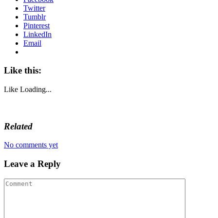
Twitter
Tumblr
Pinterest
LinkedIn
Email
Like this:
Like
Loading...
Related
No comments yet
Leave a Reply