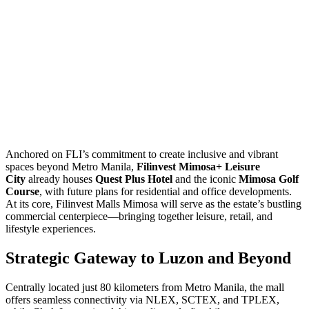
Anchored on FLI’s commitment to create inclusive and vibrant
spaces beyond Metro Manila,
Filinvest Mimosa+ Leisure
City
already houses
Quest Plus Hotel
and the iconic
Mimosa Golf
Course
, with future plans for residential and office developments.
At its core, Filinvest Malls Mimosa will serve as the estate’s bustling
commercial centerpiece—bringing together leisure, retail, and
lifestyle experiences.
Strategic Gateway to Luzon and Beyond
Centrally located just 80 kilometers from Metro Manila, the mall
offers seamless connectivity via NLEX, SCTEX, and TPLEX,