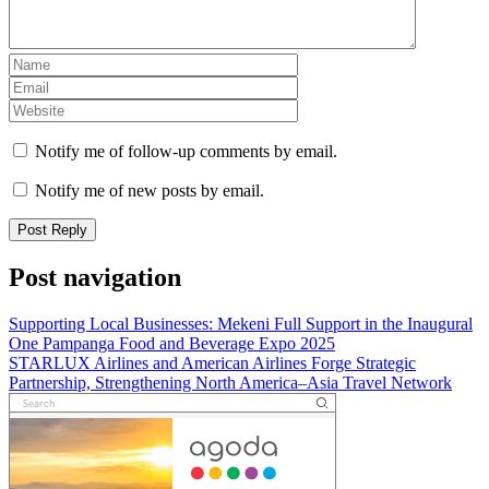
Notify me of follow-up comments by email.
Notify me of new posts by email.
Post navigation
Supporting Local Businesses: Mekeni Full Support in the Inaugural
One Pampanga Food and Beverage Expo 2025
STARLUX Airlines and American Airlines Forge Strategic
Partnership, Strengthening North America–Asia Travel Network