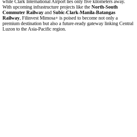
while Clark International Airport lies only five kilometers away.
With upcoming infrastructure projects like the
North-South
Commuter Railway
and
Subic-Clark-Manila-Batangas
Railway
, Filinvest Mimosa+ is poised to become not only a
premium destination but also a future-ready gateway linking Central
Luzon to the Asia-Pacific region.