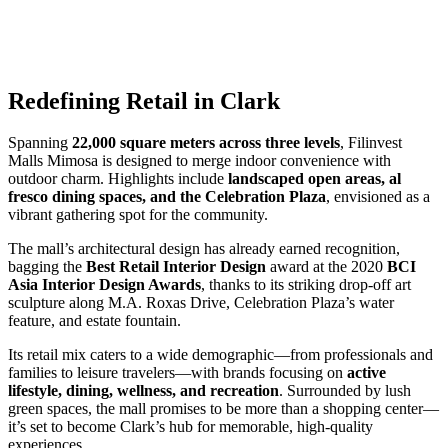
Redefining Retail in Clark
Spanning
22,000 square meters across three levels
, Filinvest
Malls Mimosa is designed to merge indoor convenience with
outdoor charm. Highlights include
landscaped open areas, al
fresco dining spaces, and the Celebration Plaza
, envisioned as a
vibrant gathering spot for the community.
The mall’s architectural design has already earned recognition,
bagging the
Best Retail Interior Design
award at the 2020
BCI
Asia Interior Design Awards
, thanks to its striking drop-off art
sculpture along M.A. Roxas Drive, Celebration Plaza’s water
feature, and estate fountain.
Its retail mix caters to a wide demographic—from professionals and
families to leisure travelers—with brands focusing on
active
lifestyle, dining, wellness, and recreation
. Surrounded by lush
green spaces, the mall promises to be more than a shopping center—
it’s set to become Clark’s hub for memorable, high-quality
experiences.