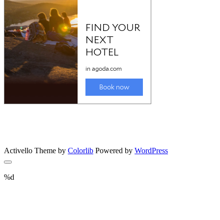
Activello Theme by
Colorlib
Powered by
WordPress
%d