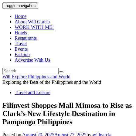
Toggle navigation
Home
About Will Garcia
WORK WITH ME!
Hotels
Restaurants
Travel
Events
Fashion
Advertise With Us
Will Explore Philippines and World
Exploring the Best of the Philippines and the World
Travel and Leisure
Filinvest Shoppes Mall Mimosa to Rise as
Clark’s New Lifestyle Destination in
Pampanga Philippines
Posted on
August 20, 2025
August 27, 2025
by
willgarcia