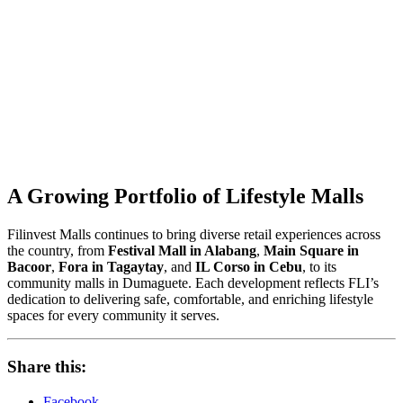
A Growing Portfolio of Lifestyle Malls
Filinvest Malls continues to bring diverse retail experiences across
the country, from
Festival Mall in Alabang
,
Main Square in
Bacoor
,
Fora in Tagaytay
, and
IL Corso in Cebu
, to its
community malls in Dumaguete. Each development reflects FLI’s
dedication to delivering safe, comfortable, and enriching lifestyle
spaces for every community it serves.
Share this:
Facebook