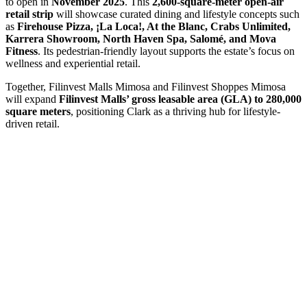
to open in
November 2025
. This
2,600-square-meter open-air
retail strip
will showcase curated dining and lifestyle concepts such
as
Firehouse Pizza, ¡La Loca!, At the Blanc, Crabs Unlimited,
Karrera Showroom, North Haven Spa, Salomé, and Mova
Fitness
. Its pedestrian-friendly layout supports the estate’s focus on
wellness and experiential retail.
Together, Filinvest Malls Mimosa and Filinvest Shoppes Mimosa
will expand
Filinvest Malls’ gross leasable area (GLA) to 280,000
square meters
, positioning Clark as a thriving hub for lifestyle-
driven retail.