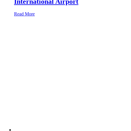
International Airport
Read More