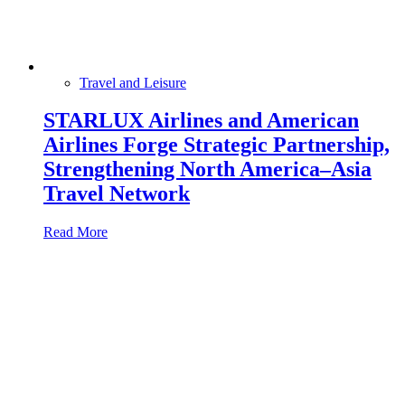
Travel and Leisure
STARLUX Airlines and American
Airlines Forge Strategic Partnership,
Strengthening North America–Asia
Travel Network
Read More