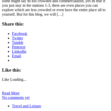
some might say its too crowded and commercialized, yes its true if
you just stay in the stations 1-3, there are even places you can
explore which are less crowded or even have the entire place all to
yourself. But for this blog, we will […]
Share this:
Facebook
Twitter
Tumblr
Pinterest
LinkedIn
Email
Like this:
Like
Loading...
Read More
No comments yet
Travel and Leisure