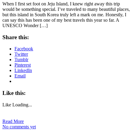
When I first set foot on Jeju Island, I knew right away this trip
would be something special. I’ve traveled to many beautiful places,
but this island in South Korea truly left a mark on me. Honestly, I
can say this has been one of my best travels this year so far. A
UNESCO Wonder […]
Share this:
Facebook
Twitter
Tumblr
Pinterest
LinkedIn
Email
Like this:
Like
Loading...
Read More
No comments yet