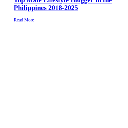
Philippines 2018-2025
Read More