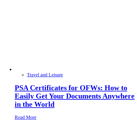
Travel and Leisure
PSA Certificates for OFWs: How to
Easily Get Your Documents Anywhere
in the World
Read More