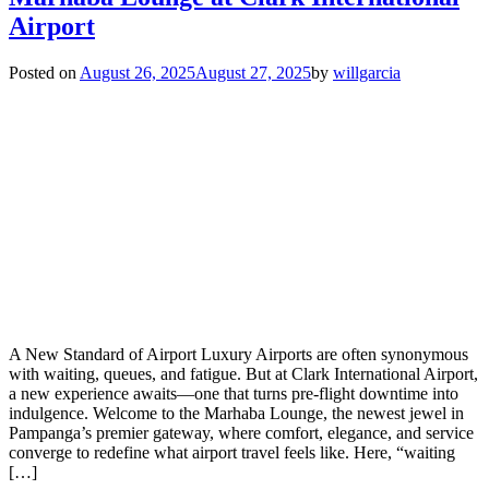
Airport
Posted on
August 26, 2025
August 27, 2025
by
willgarcia
A New Standard of Airport Luxury Airports are often synonymous
with waiting, queues, and fatigue. But at Clark International Airport,
a new experience awaits—one that turns pre-flight downtime into
indulgence. Welcome to the Marhaba Lounge, the newest jewel in
Pampanga’s premier gateway, where comfort, elegance, and service
converge to redefine what airport travel feels like. Here, “waiting
[…]