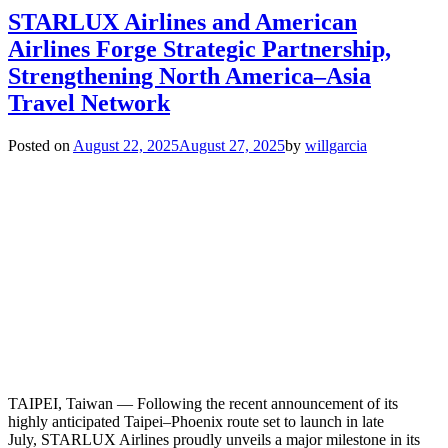
STARLUX Airlines and American
Airlines Forge Strategic Partnership,
Strengthening North America–Asia
Travel Network
Posted on
August 22, 2025
August 27, 2025
by
willgarcia
TAIPEI, Taiwan — Following the recent announcement of its
highly anticipated Taipei–Phoenix route set to launch in late
July, STARLUX Airlines proudly unveils a major milestone in its