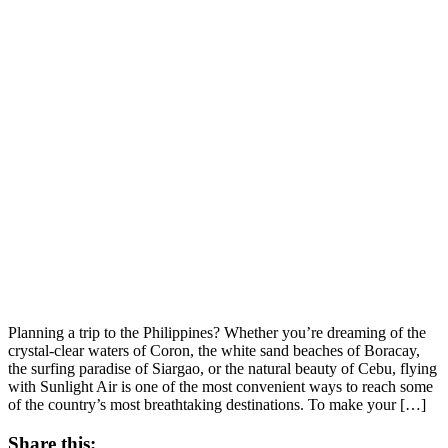
Planning a trip to the Philippines? Whether you’re dreaming of the
crystal-clear waters of Coron, the white sand beaches of Boracay,
the surfing paradise of Siargao, or the natural beauty of Cebu, flying
with Sunlight Air is one of the most convenient ways to reach some
of the country’s most breathtaking destinations. To make your […]
Share this: