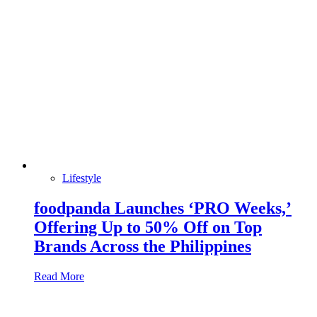
Lifestyle
foodpanda Launches ‘PRO Weeks,’
Offering Up to 50% Off on Top
Brands Across the Philippines
Read More