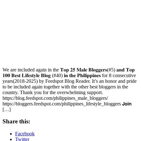
We are included again in the 𝐓𝐨𝐩 𝟐𝟓 𝐌𝐚𝐥𝐞 𝐁𝐥𝐨𝐠𝐠𝐞𝐫𝐬(#5) 𝐚𝐧𝐝 𝐓𝐨𝐩
𝟏𝟎𝟎 𝐁𝐞𝐬𝐭 𝐋𝐢𝐟𝐞𝐬𝐭𝐲𝐥𝐞 𝐁𝐥𝐨𝐠 (#40) 𝐢𝐧 𝐭𝐡𝐞 𝐏𝐡𝐢𝐥𝐢𝐩𝐩𝐢𝐧𝐞𝐬 for 8 consecutive
years(2018-2025) by Feedspot Blog Reader. It’s an honor and pride
to be included again together with the other best bloggers in the
country. Thank you for the overwhelming support.
https://blog.feedspot.com/philippines_male_bloggers/
https://bloggers.feedspot.com/philippines_lifestyle_bloggers 𝗝𝗼𝗶𝗻
[…]
Share this:
Facebook
Twitter