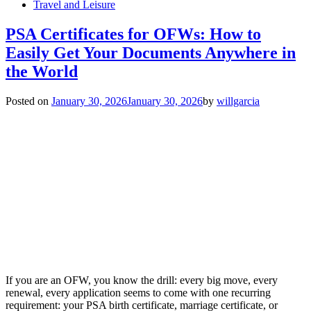
Travel and Leisure
PSA Certificates for OFWs: How to
Easily Get Your Documents Anywhere in
the World
Posted on
January 30, 2026
January 30, 2026
by
willgarcia
If you are an OFW, you know the drill: every big move, every
renewal, every application seems to come with one recurring
requirement: your PSA birth certificate, marriage certificate, or