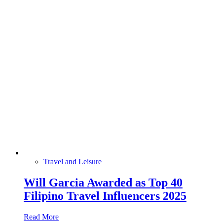
Travel and Leisure
Will Garcia Awarded as Top 40
Filipino Travel Influencers 2025
Read More