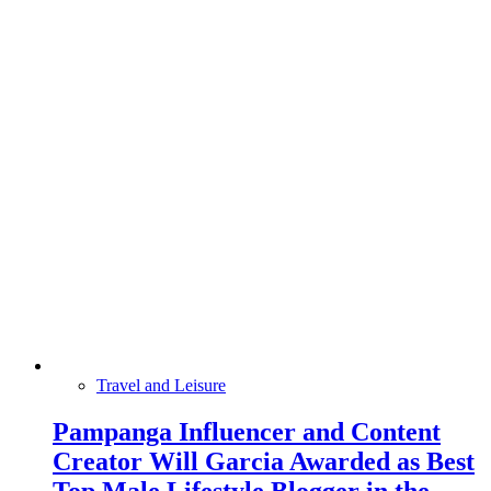
Travel and Leisure
Pampanga Influencer and Content
Creator Will Garcia Awarded as Best
Top Male Lifestyle Blogger in the