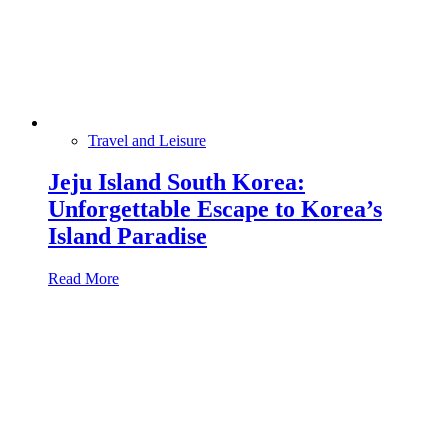
Travel and Leisure
Jeju Island South Korea:
Unforgettable Escape to Korea’s
Island Paradise
Read More