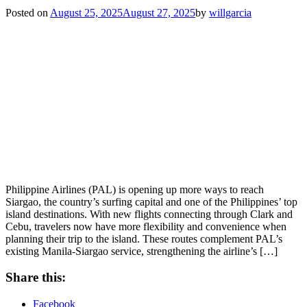
Posted on
August 25, 2025
August 27, 2025
by
willgarcia
Philippine Airlines (PAL) is opening up more ways to reach
Siargao, the country’s surfing capital and one of the Philippines’ top
island destinations. With new flights connecting through Clark and
Cebu, travelers now have more flexibility and convenience when
planning their trip to the island. These routes complement PAL’s
existing Manila-Siargao service, strengthening the airline’s […]
Share this:
Facebook