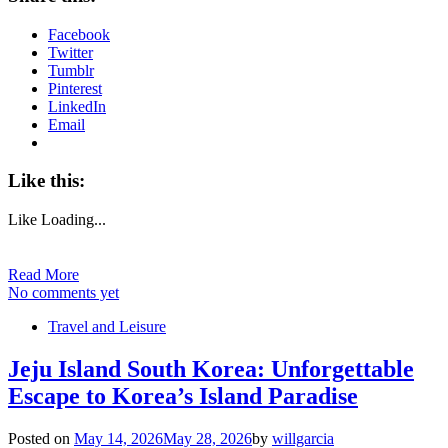
Facebook
Twitter
Tumblr
Pinterest
LinkedIn
Email
Like this:
Like
Loading...
Read More
No comments yet
Travel and Leisure
Jeju Island South Korea: Unforgettable
Escape to Korea’s Island Paradise
Posted on
May 14, 2026
May 28, 2026
by
willgarcia