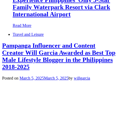
Family Waterpark Resort via Clark
International Airport
Read More
Travel and Leisure
Pampanga Influencer and Content
Creator Will Garcia Awarded as Best Top
Male Lifestyle Blogger in the Philippines
2018-2025
Posted on
March 5, 2025
March 5, 2025
by
willgarcia