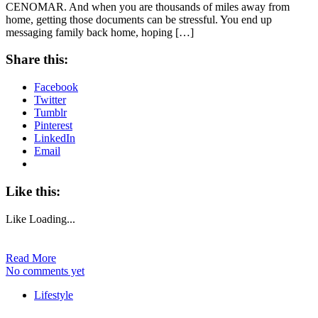
CENOMAR. And when you are thousands of miles away from
home, getting those documents can be stressful. You end up
messaging family back home, hoping […]
Share this:
Facebook
Twitter
Tumblr
Pinterest
LinkedIn
Email
Like this:
Like
Loading...
Read More
No comments yet
Lifestyle