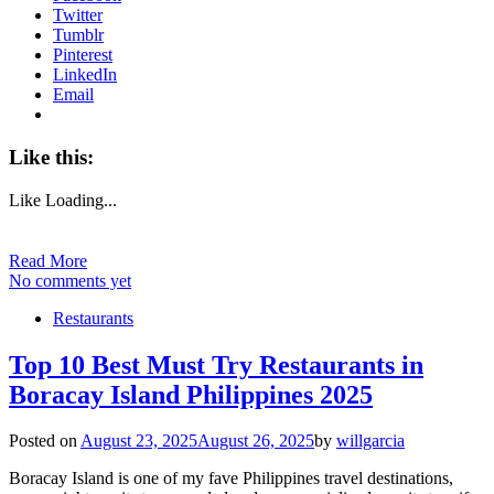
Twitter
Tumblr
Pinterest
LinkedIn
Email
Like this:
Like
Loading...
Read More
No comments yet
Restaurants
Top 10 Best Must Try Restaurants in
Boracay Island Philippines 2025
Posted on
August 23, 2025
August 26, 2025
by
willgarcia
Boracay Island is one of my fave Philippines travel destinations,