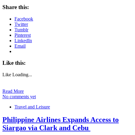
Share this:
Facebook
Twitter
Tumblr
Pinterest
LinkedIn
Email
Like this:
Like
Loading...
Read More
No comments yet
Travel and Leisure
Philippine Airlines Expands Access to
Siargao via Clark and Cebu