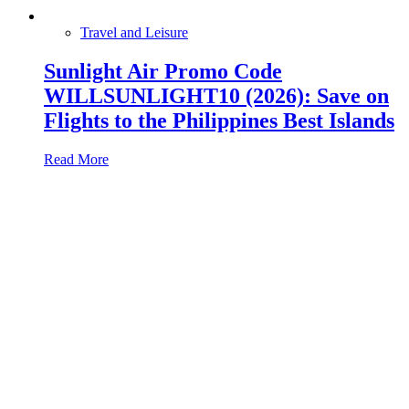
Travel and Leisure
Sunlight Air Promo Code
WILLSUNLIGHT10 (2026): Save on
Flights to the Philippines Best Islands
Read More