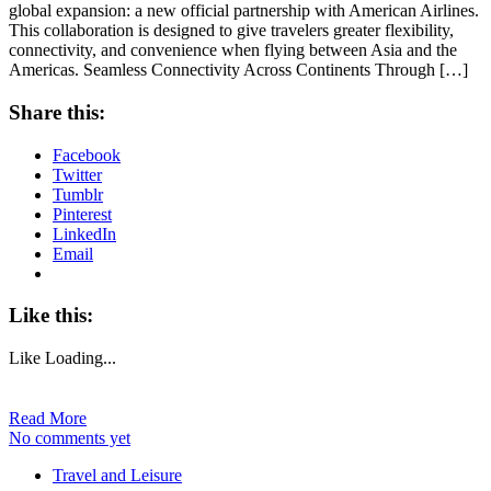
global expansion: a new official partnership with American Airlines.
This collaboration is designed to give travelers greater flexibility,
connectivity, and convenience when flying between Asia and the
Americas. Seamless Connectivity Across Continents Through […]
Share this:
Facebook
Twitter
Tumblr
Pinterest
LinkedIn
Email
Like this:
Like
Loading...
Read More
No comments yet
Travel and Leisure