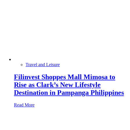
Travel and Leisure
Filinvest Shoppes Mall Mimosa to
Rise as Clark’s New Lifestyle
Destination in Pampanga Philippines
Read More