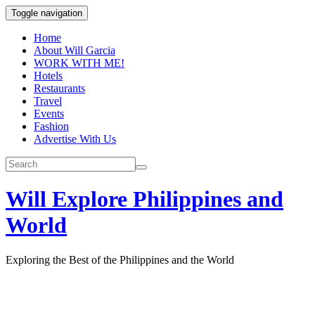
Toggle navigation
Home
About Will Garcia
WORK WITH ME!
Hotels
Restaurants
Travel
Events
Fashion
Advertise With Us
Will Explore Philippines and
World
Exploring the Best of the Philippines and the World