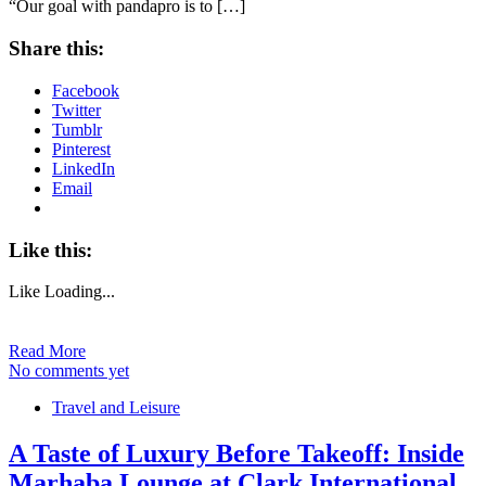
“Our goal with pandapro is to […]
Share this:
Facebook
Twitter
Tumblr
Pinterest
LinkedIn
Email
Like this:
Like
Loading...
Read More
No comments yet
Travel and Leisure
A Taste of Luxury Before Takeoff: Inside
Marhaba Lounge at Clark International