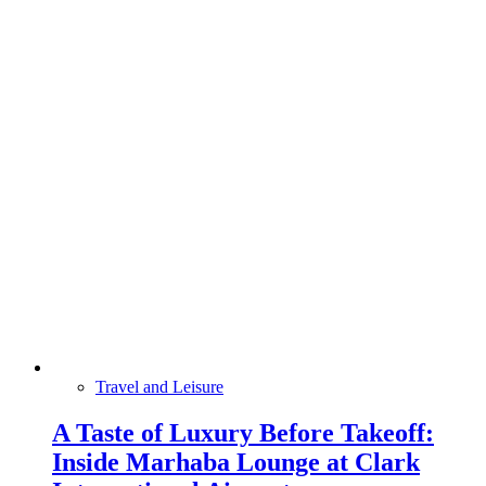
Travel and Leisure
A Taste of Luxury Before Takeoff:
Inside Marhaba Lounge at Clark