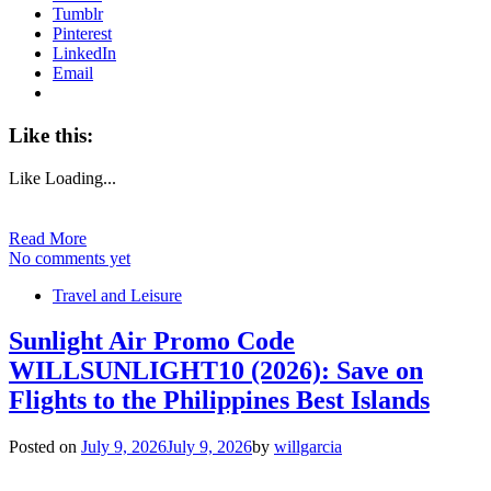
Tumblr
Pinterest
LinkedIn
Email
Like this:
Like
Loading...
Read More
No comments yet
Travel and Leisure
Sunlight Air Promo Code
WILLSUNLIGHT10 (2026): Save on
Flights to the Philippines Best Islands
Posted on
July 9, 2026
July 9, 2026
by
willgarcia