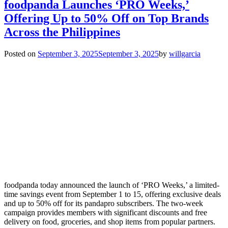
foodpanda Launches ‘PRO Weeks,’
Offering Up to 50% Off on Top Brands
Across the Philippines
Posted on
September 3, 2025
September 3, 2025
by
willgarcia
foodpanda today announced the launch of ‘PRO Weeks,’ a limited-
time savings event from September 1 to 15, offering exclusive deals
and up to 50% off for its pandapro subscribers. The two-week
campaign provides members with significant discounts and free
delivery on food, groceries, and shop items from popular partners.