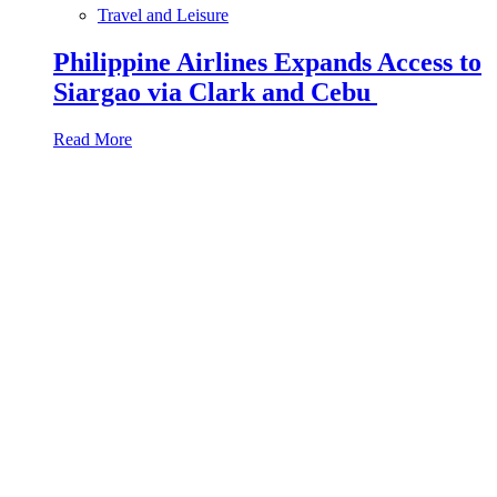
Travel and Leisure
Philippine Airlines Expands Access to
Siargao via Clark and Cebu
Read More