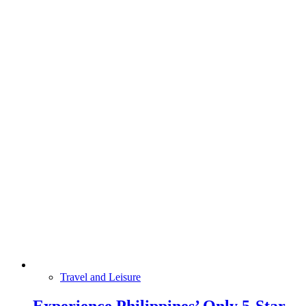
Travel and Leisure
Experience Philippines’ Only 5-Star