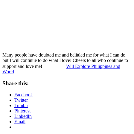
Many people have doubted me and belittled me for what I can do,
but I will continue to do what I love! Cheers to all who continue to
support and love me!
–
Will Explore Philippines and
World
Share this:
Facebook
Twitter
Tumblr
Pinterest
LinkedIn
Email