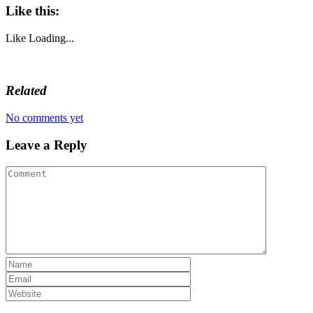
Like this:
Like
Loading...
Related
No comments yet
Leave a Reply