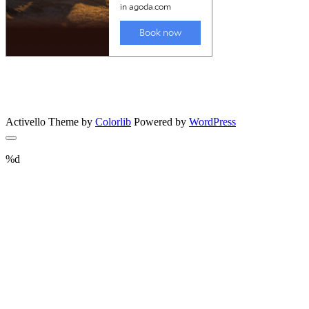
Activello Theme by
Colorlib
Powered by
WordPress
%d