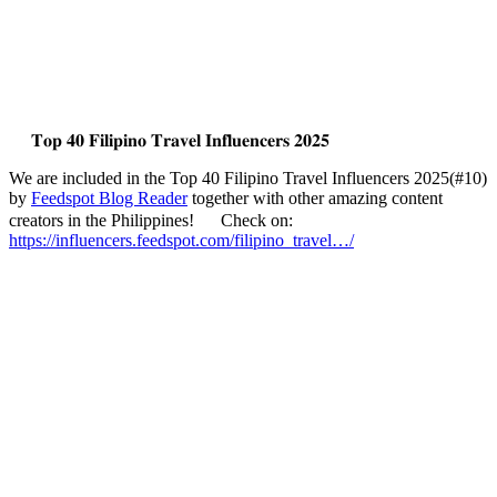
𝐓𝐨𝐩 𝟒𝟎 𝐅𝐢𝐥𝐢𝐩𝐢𝐧𝐨 𝐓𝐫𝐚𝐯𝐞𝐥 𝐈𝐧𝐟𝐥𝐮𝐞𝐧𝐜𝐞𝐫𝐬 𝟐𝟎𝟐𝟓
We are included in the Top 40 Filipino Travel Influencers 2025(#10)
by
Feedspot Blog Reader
together with other amazing content
creators in the Philippines!
Check on:
https://influencers.feedspot.com/filipino_travel…/