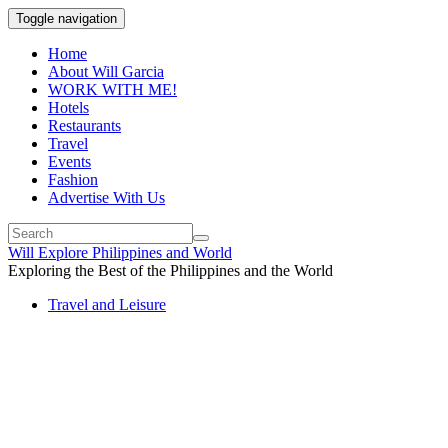
Toggle navigation
Home
About Will Garcia
WORK WITH ME!
Hotels
Restaurants
Travel
Events
Fashion
Advertise With Us
Will Explore Philippines and World
Exploring the Best of the Philippines and the World
Travel and Leisure