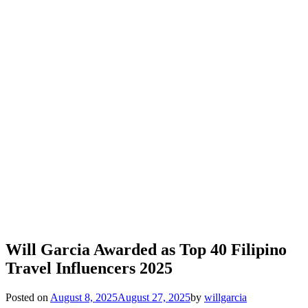
Will Garcia Awarded as Top 40 Filipino
Travel Influencers 2025
Posted on
August 8, 2025
August 27, 2025
by
willgarcia