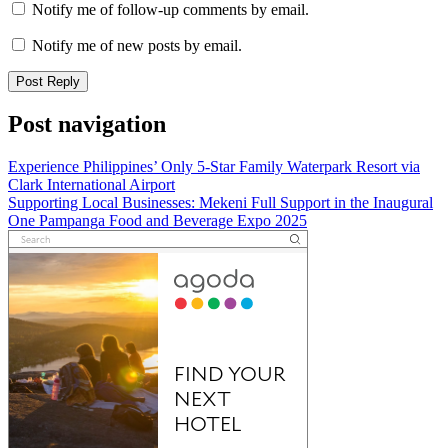
Notify me of follow-up comments by email.
Notify me of new posts by email.
Post navigation
Experience Philippines’ Only 5-Star Family Waterpark Resort via
Clark International Airport
Supporting Local Businesses: Mekeni Full Support in the Inaugural
One Pampanga Food and Beverage Expo 2025