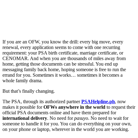
If you are an OFW, you know the drill: every big move, every
renewal, every application seems to come with one recurring
requirement: your PSA birth certificate, marriage certificate, or
CENOMAR. And when you are thousands of miles away from
home, getting those documents can be stressful. You end up
messaging family back home, hoping someone is free to run the
errand for you. Sometimes it works… sometimes it becomes a
whole family drama.
But that’s finally changing.
The PSA, through its authorized partner
PSAHelpline.p
h
, now
makes it possible for
OFWs anywhere in the world
to request their
official PSA documents online and have them prepared for
international delivery
. No need for
pasuyo
. No need to wait for
someone to handle it for you. You can do everything on your own,
on your phone or laptop, wherever in the world you are working.