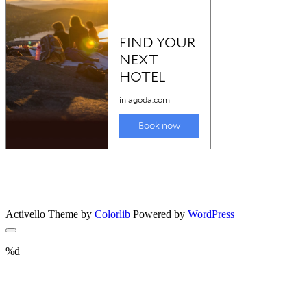
Activello Theme by
Colorlib
Powered by
WordPress
%d