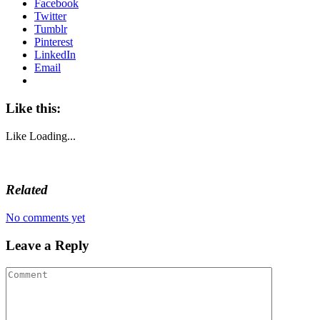
Facebook
Twitter
Tumblr
Pinterest
LinkedIn
Email
Like this:
Like
Loading...
Related
No comments yet
Leave a Reply