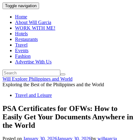
Toggle navigation
Home
About Will Garcia
WORK WITH ME!
Hotels
Restaurants
Travel
Events
Fashion
Advertise With Us
Will Explore Philippines and World
Exploring the Best of the Philippines and the World
Travel and Leisure
PSA Certificates for OFWs: How to
Easily Get Your Documents Anywhere in
the World
Posted on
January 30, 2026
January 30, 2026
by
willgarcia