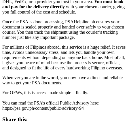
DHL, FedEx, or a provider you trust in your area.
You must book
and pay for the delivery directly
with your chosen courier, giving
you full control of the cost and schedule.
Once the PSA is done processing, PSAHelpline.ph ensures your
document is sealed properly and handed over safely to your chosen
courier. You then track the shipment using the courier’s tracking
number just like any important package.
For millions of Filipinos abroad, this service is a huge relief. It saves
time, avoids unnecessary stress, and lets you handle your own
requirements without depending on anyone back home. Most of all,
it gives you peace of mind because the process is secure, official,
and designed to fit the life of every hardworking Filipino overseas.
Wherever you are in the world, you now have a direct and reliable
way to get your PSA documents.
For OFWs, this is access made simple—finally.
You can read the PSA’s official Public Advisory here:
https://psa.gov.ph/content/public-advisory-94
Share this: