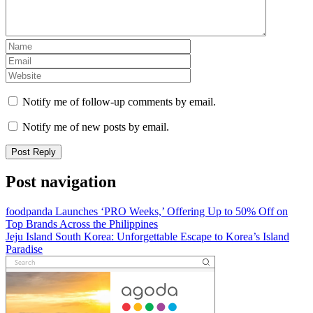
Notify me of follow-up comments by email.
Notify me of new posts by email.
Post navigation
foodpanda Launches ‘PRO Weeks,’ Offering Up to 50% Off on
Top Brands Across the Philippines
Jeju Island South Korea: Unforgettable Escape to Korea’s Island
Paradise