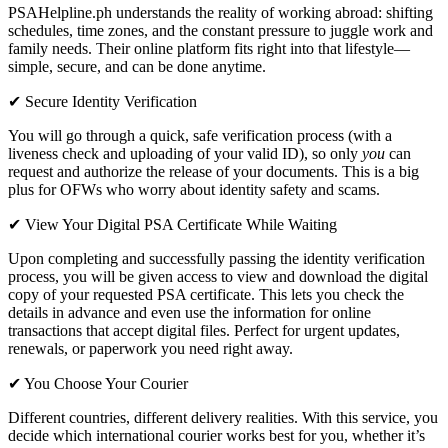
PSAHelpline.ph understands the reality of working abroad: shifting
schedules, time zones, and the constant pressure to juggle work and
family needs. Their online platform fits right into that lifestyle—
simple, secure, and can be done anytime.
✔ Secure Identity Verification
You will go through a quick, safe verification process (with a
liveness check and uploading of your valid ID), so only
you
can
request and authorize the release of your documents. This is a big
plus for OFWs who worry about identity safety and scams.
✔ View Your Digital PSA Certificate While Waiting
Upon completing and successfully passing the identity verification
process, you will be given access to view and download the digital
copy of your requested PSA certificate. This lets you check the
details in advance and even use the information for online
transactions that accept digital files. Perfect for urgent updates,
renewals, or paperwork you need right away.
✔ You Choose Your Courier
Different countries, different delivery realities. With this service, you
decide which international courier works best for you, whether it’s