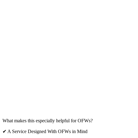
What makes this especially helpful for OFWs?
✔ A Service Designed With OFWs in Mind