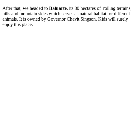
After that, we headed to
Baluarte
, its 80 hectares of rolling terrains,
hills and mountain sides which serves as natural habitat for different
animals. It is owned by Governor Chavit Singson. Kids will surely
enjoy this place.