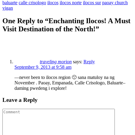
baluarte
calle crisologo
ilocos
ilocos norte
ilocos sur
paoay church
vigan
One Reply to “Enchanting Ilocos! A Must
Visit Destination of the North!”
traveling morion
says:
Reply
September 9, 2013 at 9:58 am
—never been to ilocos region 🙁 sana matuloy na ng
November . Paoay, Empanada, Calle Crisologo, Baluarte–
daming pwedeng i explore!
Leave a Reply