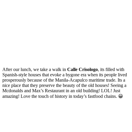
After our lunch, we take a walk in
Calle Crisologo
, its filled with
Spanish-style houses that evoke a bygone era when its people lived
prosperously because of the Manila-Acapulco maritime trade. Its a
nice place that they preserve the beauty of the old houses! Seeing a
Mcdonalds and Max’s Restaurant in an old building! LOL! Just
amazing! Love the touch of history in today’s fastfood chains. 😀