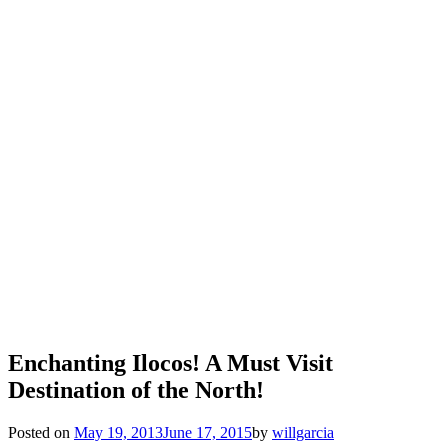
Enchanting Ilocos! A Must Visit
Destination of the North!
Posted on
May 19, 2013
June 17, 2015
by
willgarcia