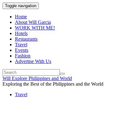
Toggle navigation
Home
About Will Garcia
WORK WITH ME!
Hotels
Restaurants
Travel
Events
Fashion
Advertise With Us
Will Explore Philippines and World
Exploring the Best of the Philippines and the World
Travel