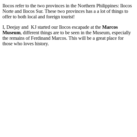
Ilocos refer to the two provinces in the Northern Philippines: Ilocos
Norte and Ilocos Sur. These two provinces has a a lot of things to
offer to both local and foreign tourist!
I, Deejay and KJ started our Ilocos escapade at the
Marcos
Museum
, different things are to be seen in the Museum, especially
the remains of Ferdinand Marcos. This will be a great place for
those who loves history.