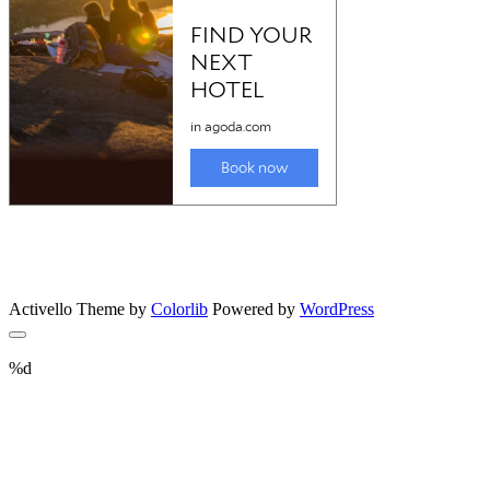
Activello Theme by
Colorlib
Powered by
WordPress
%d