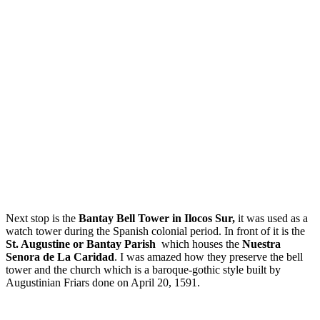
Next stop is the
Bantay Bell Tower in Ilocos Sur,
it was used as a
watch tower during the Spanish colonial period. In front of it is the
St. Augustine or Bantay Parish
which houses the
Nuestra
Senora de La Caridad
. I was amazed how they preserve the bell
tower and the church which is a baroque-gothic style built by
Augustinian Friars done on April 20, 1591.