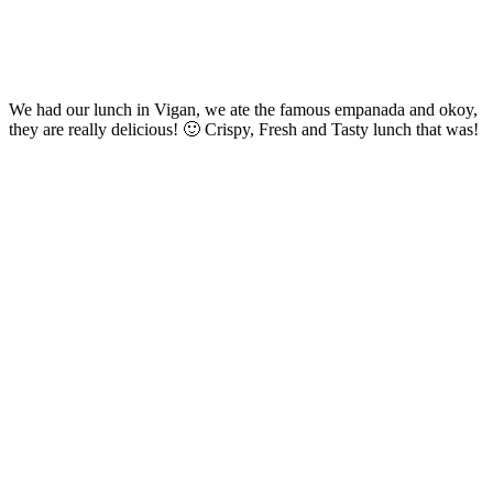
We had our lunch in Vigan, we ate the famous empanada and okoy,
they are really delicious! 🙂 Crispy, Fresh and Tasty lunch that was!