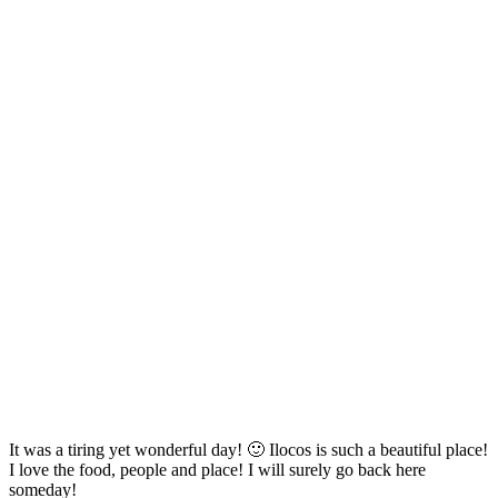
It was a tiring yet wonderful day! 🙂 Ilocos is such a beautiful place!
I love the food, people and place! I will surely go back here
someday!