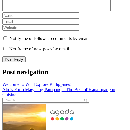
Notify me of follow-up comments by email.
Notify me of new posts by email.
Post navigation
Welcome to Will Explore Philippines!
Abe’s Farm Magalang Pampanga: The Best of Kapampangan
Cuisine