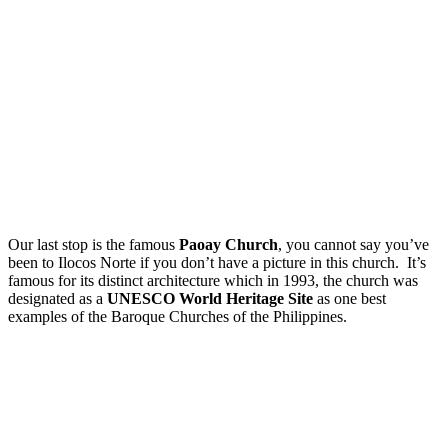
Our last stop is the famous
Paoay Church
, you cannot say you’ve
been to Ilocos Norte if you don’t have a picture in this church. It’s
famous for its distinct architecture which in 1993, the church was
designated as a
UNESCO World Heritage Site
as one best
examples of the Baroque Churches of the Philippines.