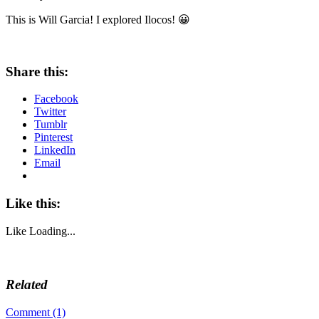
This is Will Garcia! I explored Ilocos! 😀
Share this:
Facebook
Twitter
Tumblr
Pinterest
LinkedIn
Email
Like this:
Like
Loading...
Related
Comment (1)