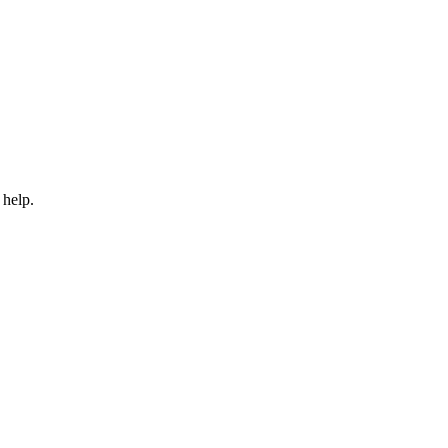
 help.