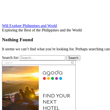
Will Explore Philippines and World
Exploring the Best of the Philippines and the World
Nothing Found
It seems we can’t find what you’re looking for. Perhaps searching can
Search for:
Search