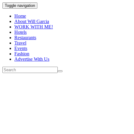
Toggle navigation
Home
About Will Garcia
WORK WITH ME!
Hotels
Restaurants
Travel
Events
Fashion
Advertise With Us