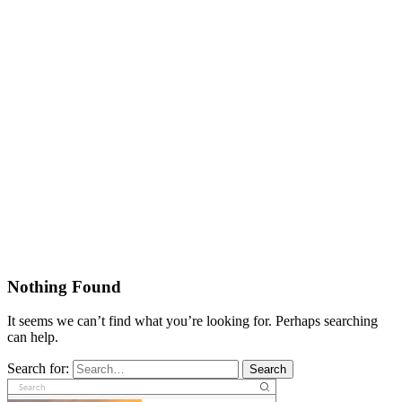
Nothing Found
It seems we can’t find what you’re looking for. Perhaps searching
can help.
Search for:
Search