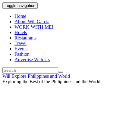
Toggle navigation
Home
About Will Garcia
WORK WITH ME!
Hotels
Restaurants
Travel
Events
Fashion
Advertise With Us
Will Explore Philippines and World
Exploring the Best of the Philippines and the World