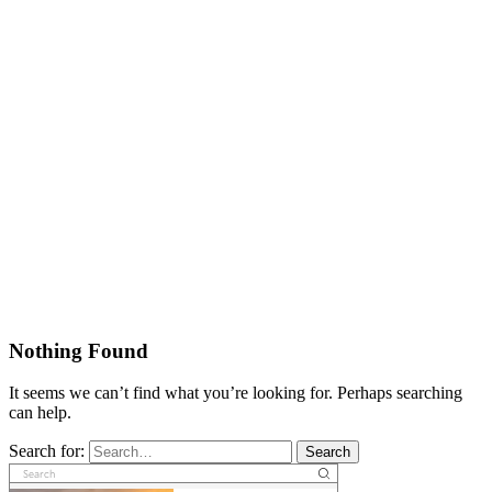
Nothing Found
It seems we can’t find what you’re looking for. Perhaps searching
can help.
Search for:
Search