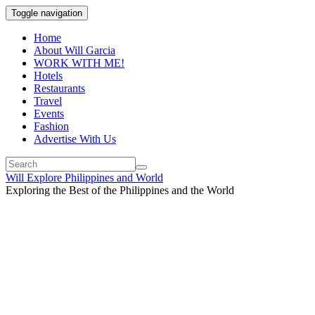
Toggle navigation
Home
About Will Garcia
WORK WITH ME!
Hotels
Restaurants
Travel
Events
Fashion
Advertise With Us
Will Explore Philippines and World
Exploring the Best of the Philippines and the World